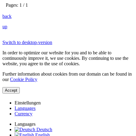
Pages: 1 / 1
back
up
Switch to desktop-version
In order to optimize our website for you and to be able to
continuously improve it, we use cookies. By continuing to use the
website, you agree to the use of cookies.
Further information about cookies from our domain can be found in
our
Cookie Policy
Accept
Einstellungen
Languages
Currency
Languages
Deutsch
English