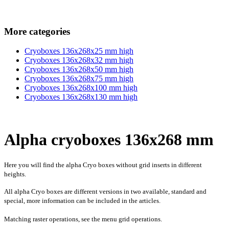
More categories
Cryoboxes 136x268x25 mm high
Cryoboxes 136x268x32 mm high
Cryoboxes 136x268x50 mm high
Cryoboxes 136x268x75 mm high
Cryoboxes 136x268x100 mm high
Cryoboxes 136x268x130 mm high
Alpha cryoboxes 136x268 mm
Here you will find the alpha Cryo boxes without grid inserts in different
heights.
All alpha Cryo boxes are different versions in two available, standard and
special, more information can be included in the articles.
Matching raster operations, see the menu grid operations.