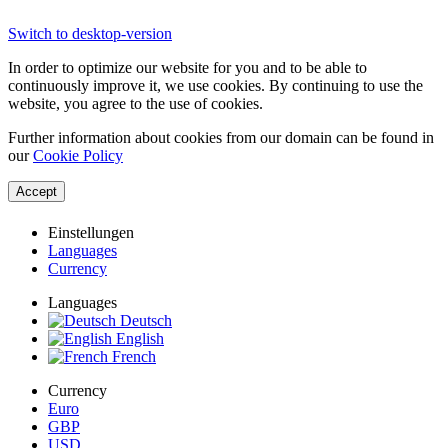
Switch to desktop-version
In order to optimize our website for you and to be able to
continuously improve it, we use cookies. By continuing to use the
website, you agree to the use of cookies.
Further information about cookies from our domain can be found in
our
Cookie Policy
Accept
Einstellungen
Languages
Currency
Languages
Deutsch
English
French
Currency
Euro
GBP
USD