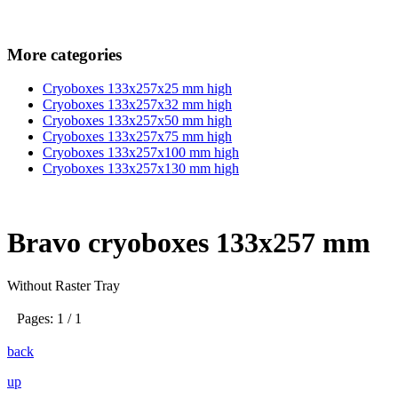
More categories
Cryoboxes 133x257x25 mm high
Cryoboxes 133x257x32 mm high
Cryoboxes 133x257x50 mm high
Cryoboxes 133x257x75 mm high
Cryoboxes 133x257x100 mm high
Cryoboxes 133x257x130 mm high
Bravo cryoboxes 133x257 mm
Without Raster Tray
Pages: 1 / 1
back
up