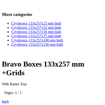
More categories
Cryoboxes 133x257x25 mm high
Cryoboxes 133x257x32 mm high
Cryoboxes 133x257x50 mm high
Cryoboxes 133x257x75 mm high
Cryoboxes 133x257x100 mm high
Cryoboxes 133x257x130 mm high
Bravo Boxes 133x257 mm
+Grids
With Raster Tray
Pages: 1 / 1
back