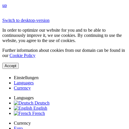
up
Switch to desktop-version
In order to optimize our website for you and to be able to
continuously improve it, we use cookies. By continuing to use the
website, you agree to the use of cookies.
Further information about cookies from our domain can be found in
our
Cookie Policy
Accept
Einstellungen
Languages
Currency
Languages
Deutsch
English
French
Currency
Euro